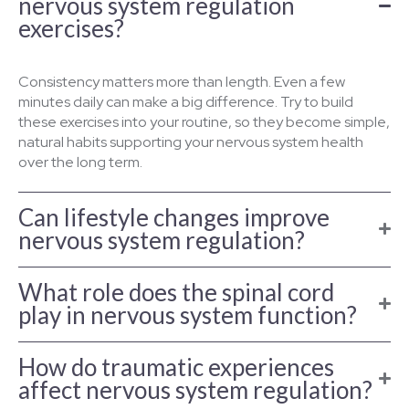
nervous system regulation
exercises?
Consistency matters more than length. Even a few
minutes daily can make a big difference. Try to build
these exercises into your routine, so they become simple,
natural habits supporting your nervous system health
over the long term.
Can lifestyle changes improve
nervous system regulation?
What role does the spinal cord
play in nervous system function?
How do traumatic experiences
affect nervous system regulation?