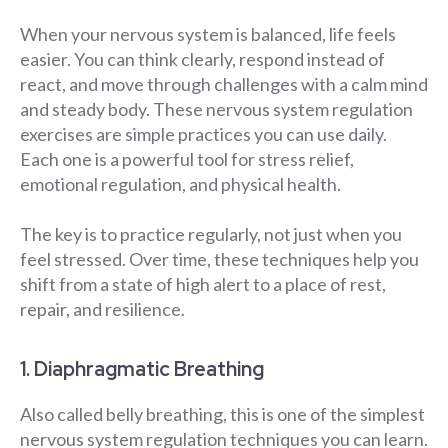
When your nervous system is balanced, life feels
easier. You can think clearly, respond instead of
react, and move through challenges with a calm mind
and steady body. These nervous system regulation
exercises are simple practices you can use daily.
Each one is a powerful tool for stress relief,
emotional regulation, and physical health.
The key is to practice regularly, not just when you
feel stressed. Over time, these techniques help you
shift from a state of high alert to a place of rest,
repair, and resilience.
1. Diaphragmatic Breathing
Also called belly breathing, this is one of the simplest
nervous system regulation techniques you can learn.