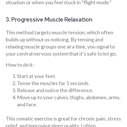
situation or when you feel stuck in “flight mode.”
3. Progressive Muscle Relaxation
This method targets muscle tension, which often
builds up without us noticing. By tensing and
relaxing muscle groups one at a time, you signal to
your central nervous system that it’s safe to let go.
How to do it:
Start at your feet.
Tense the muscles for 5 seconds.
Release and notice the difference.
Move up to your calves, thighs, abdomen, arms,
and face.
This somatic exercise is great for chronic pain, stress
relief, and improving sleep quality. I often