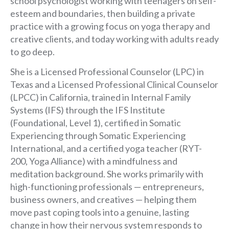
school psychologist working with teenagers on self-
esteem and boundaries, then building a private
practice with a growing focus on yoga therapy and
creative clients, and today working with adults ready
to go deep.
She is a Licensed Professional Counselor (LPC) in
Texas and a Licensed Professional Clinical Counselor
(LPCC) in California, trained in Internal Family
Systems (IFS) through the IFS Institute
(Foundational, Level 1), certified in Somatic
Experiencing through Somatic Experiencing
International, and a certified yoga teacher (RYT-
200, Yoga Alliance) with a mindfulness and
meditation background. She works primarily with
high-functioning professionals — entrepreneurs,
business owners, and creatives — helping them
move past coping tools into a genuine, lasting
change in how their nervous system responds to