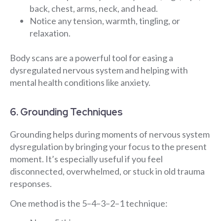
back, chest, arms, neck, and head.
Notice any tension, warmth, tingling, or
relaxation.
Body scans are a powerful tool for easing a
dysregulated nervous system and helping with
mental health conditions like anxiety.
6. Grounding Techniques
Grounding helps during moments of nervous system
dysregulation by bringing your focus to the present
moment. It’s especially useful if you feel
disconnected, overwhelmed, or stuck in old trauma
responses.
One method is the 5–4–3–2–1 technique: