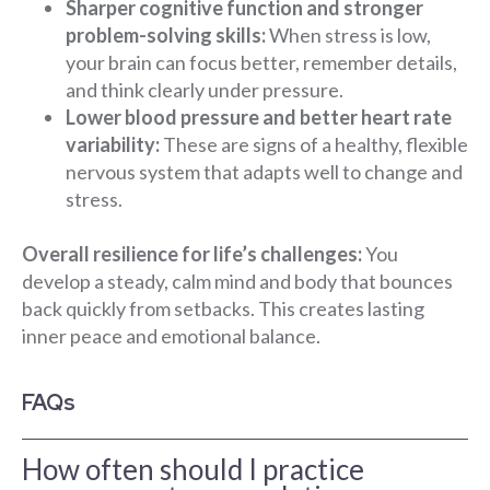
Sharper cognitive function and stronger
problem-solving skills:
When stress is low,
your brain can focus better, remember details,
and think clearly under pressure.
Lower blood pressure and better heart rate
variability:
These are signs of a healthy, flexible
nervous system that adapts well to change and
stress.
Overall resilience for life’s challenges:
You
develop a steady, calm mind and body that bounces
back quickly from setbacks. This creates lasting
inner peace and emotional balance.
FAQs
How often should I practice