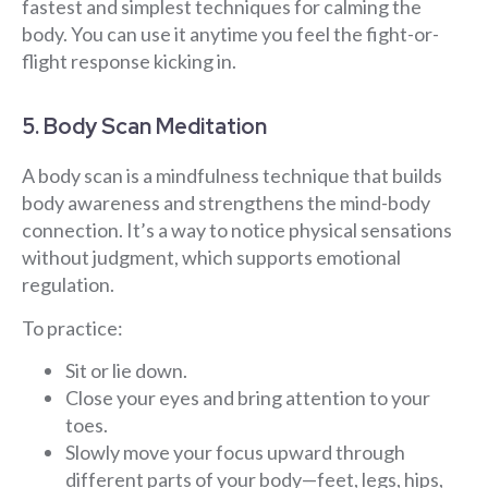
fastest and simplest techniques for calming the
body. You can use it anytime you feel the fight-or-
flight response kicking in.
5. Body Scan Meditation
A body scan is a mindfulness technique that builds
body awareness and strengthens the mind-body
connection. It’s a way to notice physical sensations
without judgment, which supports emotional
regulation.
To practice:
Sit or lie down.
Close your eyes and bring attention to your
toes.
Slowly move your focus upward through
different parts of your body—feet, legs, hips,