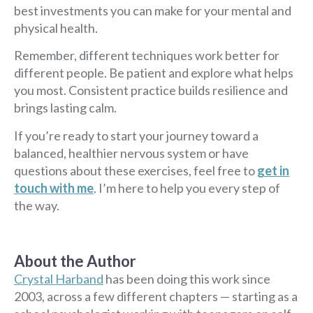
best investments you can make for your mental and
physical health.
Remember, different techniques work better for
different people. Be patient and explore what helps
you most. Consistent practice builds resilience and
brings lasting calm.
If you’re ready to start your journey toward a
balanced, healthier nervous system or have
questions about these exercises, feel free to
get in
touch with me
. I’m here to help you every step of
the way.
About the Author
Crystal Harband
has been doing this work since
2003, across a few different chapters — starting as a