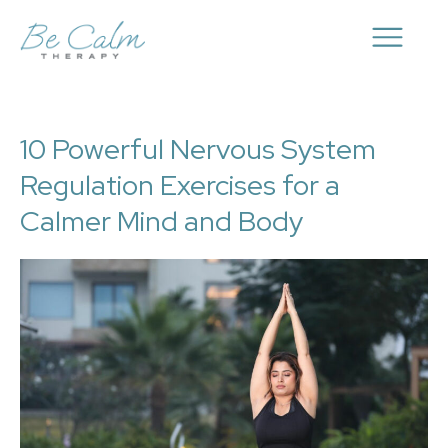
10 Powerful Nervous System
Regulation Exercises for a
Calmer Mind and Body