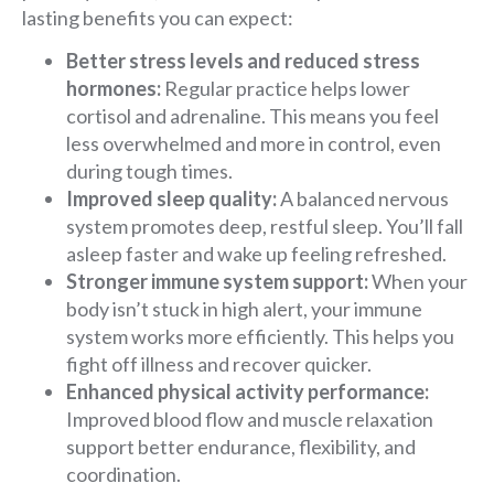
lasting benefits you can expect:
Better stress levels and reduced stress
hormones:
Regular practice helps lower
cortisol and adrenaline. This means you feel
less overwhelmed and more in control, even
during tough times.
Improved sleep quality:
A balanced nervous
system promotes deep, restful sleep. You’ll fall
asleep faster and wake up feeling refreshed.
Stronger immune system support:
When your
body isn’t stuck in high alert, your immune
system works more efficiently. This helps you
fight off illness and recover quicker.
Enhanced physical activity performance:
Improved blood flow and muscle relaxation
support better endurance, flexibility, and
coordination.