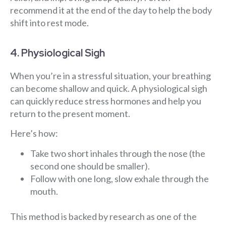
recommend it at the end of the day to help the body
shift into rest mode.
4. Physiological Sigh
When you’re in a stressful situation, your breathing
can become shallow and quick. A physiological sigh
can quickly reduce stress hormones and help you
return to the present moment.
Here’s how:
Take two short inhales through the nose (the
second one should be smaller).
Follow with one long, slow exhale through the
mouth.
This method is backed by research as one of the