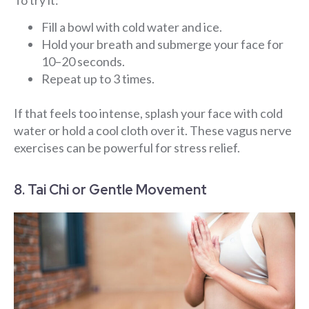
Fill a bowl with cold water and ice.
Hold your breath and submerge your face for
10–20 seconds.
Repeat up to 3 times.
If that feels too intense, splash your face with cold
water or hold a cool cloth over it. These vagus nerve
exercises can be powerful for stress relief.
8. Tai Chi or Gentle Movement