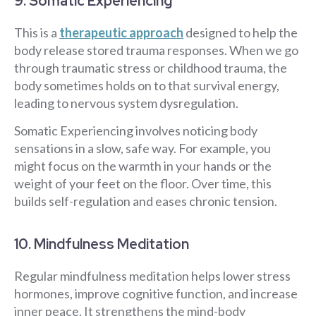
9. Somatic Experiencing
This is a
therapeutic approach
designed to help the
body release stored trauma responses. When we go
through traumatic stress or childhood trauma, the
body sometimes holds on to that survival energy,
leading to nervous system dysregulation.
Somatic Experiencing involves noticing body
sensations in a slow, safe way. For example, you
might focus on the warmth in your hands or the
weight of your feet on the floor. Over time, this
builds self-regulation and eases chronic tension.
10. Mindfulness Meditation
Regular mindfulness meditation helps lower stress
hormones, improve cognitive function, and increase
inner peace. It strengthens the mind-body