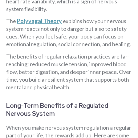
heart rate variability, which is a sign of nervous
system flexibility.
The
Polyvagal Theory
explains how your nervous
system reacts not only to danger but also to safety
cues. When you feel safe, your body can focus on
emotional regulation, social connection, and healing.
The benefits of regular relaxation practices are far-
reaching: reduced muscle tension, improved blood
flow, better digestion, and deeper inner peace. Over
time, you build a resilient system that supports both
mental and physical health.
Long-Term Benefits of a Regulated
Nervous System
When you make nervous system regulation a regular
part of your life, the rewards add up. Here are some