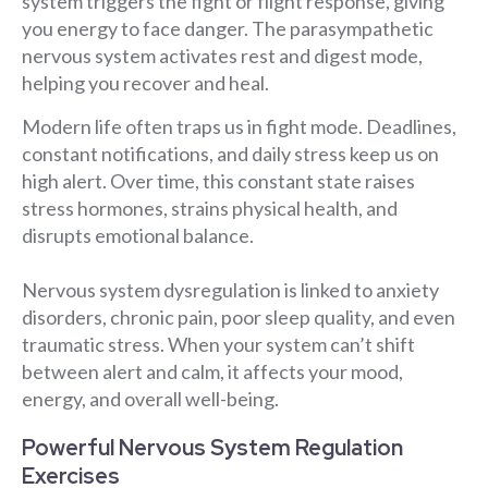
system triggers the fight or flight response, giving
you energy to face danger. The parasympathetic
nervous system activates rest and digest mode,
helping you recover and heal.
Modern life often traps us in fight mode. Deadlines,
constant notifications, and daily stress keep us on
high alert. Over time, this constant state raises
stress hormones, strains physical health, and
disrupts emotional balance.
Nervous system dysregulation is linked to anxiety
disorders, chronic pain, poor sleep quality, and even
traumatic stress. When your system can’t shift
between alert and calm, it affects your mood,
energy, and overall well-being.
Powerful Nervous System Regulation
Exercises