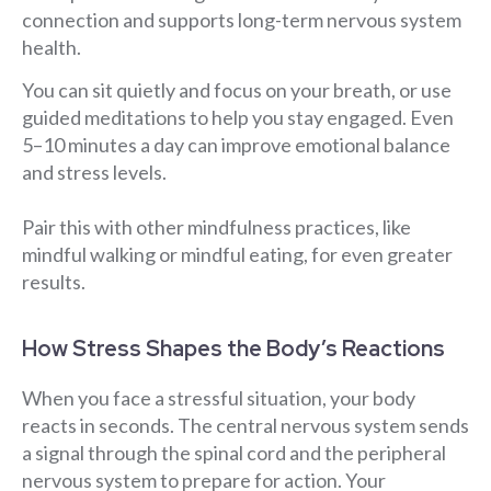
connection and supports long-term nervous system
health.
You can sit quietly and focus on your breath, or use
guided meditations to help you stay engaged. Even
5–10 minutes a day can improve emotional balance
and stress levels.
Pair this with other mindfulness practices, like
mindful walking or mindful eating, for even greater
results.
How Stress Shapes the Body’s Reactions
When you face a stressful situation, your body
reacts in seconds. The central nervous system sends
a signal through the spinal cord and the peripheral
nervous system to prepare for action. Your