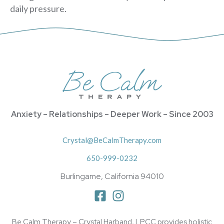
daily pressure.
Anxiety – Relationships – Deeper Work – Since 2003
Crystal@BeCalmTherapy.com
650-999-0232
Burlingame, California 94010
Be Calm Therapy – Crystal Harband, LPCC provides holistic