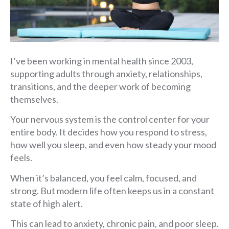
I’ve been working in mental health since 2003,
supporting adults through anxiety, relationships,
transitions, and the deeper work of becoming
themselves.
Your nervous system is the control center for your
entire body. It decides how you respond to stress,
how well you sleep, and even how steady your mood
feels.
When it’s balanced, you feel calm, focused, and
strong. But modern life often keeps us in a constant
state of high alert.
This can lead to anxiety, chronic pain, and poor sleep.