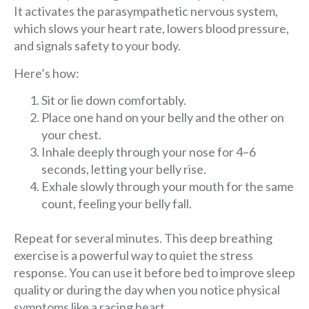
It activates the parasympathetic nervous system,
which slows your heart rate, lowers blood pressure,
and signals safety to your body.
Here’s how:
Sit or lie down comfortably.
Place one hand on your belly and the other on
your chest.
Inhale deeply through your nose for 4–6
seconds, letting your belly rise.
Exhale slowly through your mouth for the same
count, feeling your belly fall.
Repeat for several minutes. This deep breathing
exercise is a powerful way to quiet the stress
response. You can use it before bed to improve sleep
quality or during the day when you notice physical
symptoms like a racing heart.