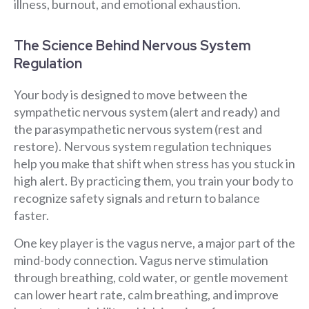
illness, burnout, and emotional exhaustion.
The Science Behind Nervous System
Regulation
Your body is designed to move between the
sympathetic nervous system (alert and ready) and
the parasympathetic nervous system (rest and
restore). Nervous system regulation techniques
help you make that shift when stress has you stuck in
high alert. By practicing them, you train your body to
recognize safety signals and return to balance
faster.
One key player is the vagus nerve, a major part of the
mind-body connection. Vagus nerve stimulation
through breathing, cold water, or gentle movement
can lower heart rate, calm breathing, and improve