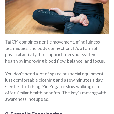
Tai Chi combines gentle movement, mindfulness
techniques, and body connection. It’s a form of
physical activity that supports nervous system
health by improving blood flow, balance, and focus.
You don’t need a lot of space or special equipment,
just comfortable clothing and a few minutes a day.
Gentle stretching, Yin Yoga, or slow walking can
offer similar health benefits. The key is moving with
awareness, not speed.