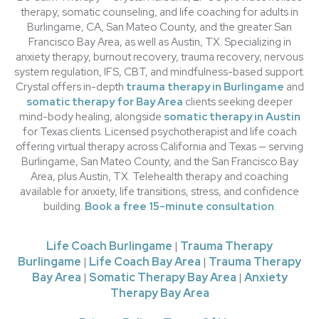
therapy, somatic counseling, and life coaching for adults in
Burlingame, CA, San Mateo County, and the greater San
Francisco Bay Area, as well as Austin, TX. Specializing in
anxiety therapy, burnout recovery, trauma recovery, nervous
system regulation, IFS, CBT, and mindfulness-based support.
Crystal offers in-depth
trauma therapy in Burlingame
and
somatic therapy for Bay Area
clients seeking deeper
mind-body healing, alongside
somatic therapy in Austin
for Texas clients. Licensed psychotherapist and life coach
offering virtual therapy across California and Texas — serving
Burlingame, San Mateo County, and the San Francisco Bay
Area, plus Austin, TX. Telehealth therapy and coaching
available for anxiety, life transitions, stress, and confidence
building.
Book a free 15-minute consultation
.
Life Coach Burlingame
|
Trauma Therapy
Burlingame
|
Life Coach Bay Area
|
Trauma Therapy
Bay Area
|
Somatic Therapy Bay Area
|
Anxiety
Therapy Bay Area