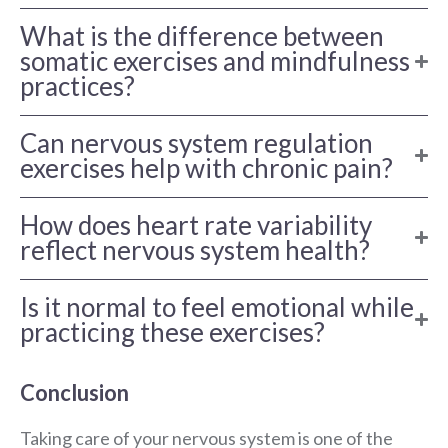
What is the difference between
somatic exercises and mindfulness
practices?
Can nervous system regulation
exercises help with chronic pain?
How does heart rate variability
reflect nervous system health?
Is it normal to feel emotional while
practicing these exercises?
Conclusion
Taking care of your nervous system is one of the