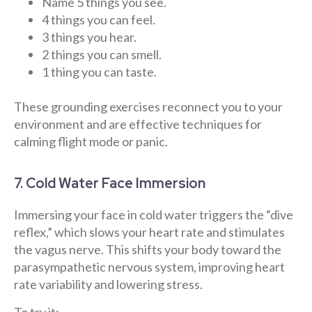
Name 5 things you see.
4 things you can feel.
3 things you hear.
2 things you can smell.
1 thing you can taste.
These grounding exercises reconnect you to your
environment and are effective techniques for
calming flight mode or panic.
7. Cold Water Face Immersion
Immersing your face in cold water triggers the “dive
reflex,” which slows your heart rate and stimulates
the vagus nerve. This shifts your body toward the
parasympathetic nervous system, improving heart
rate variability and lowering stress.
To try it: