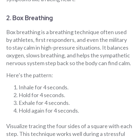
2. Box Breathing
Box breathing is a breathing technique often used
by athletes, first responders, and even the military
to stay calm in high-pressure situations. It balances
oxygen, slows breathing, and helps the sympathetic
nervous system step back so the body can find calm.
Here’s the pattern:
Inhale for 4 seconds.
Hold for 4 seconds.
Exhale for 4 seconds.
Hold again for 4 seconds.
Visualize tracing the four sides of a square with each
step. This technique works well during a stressful