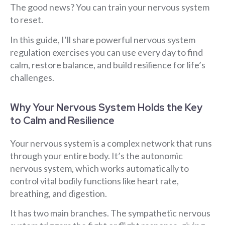
The good news? You can train your nervous system
to reset.
In this guide, I’ll share powerful nervous system
regulation exercises you can use every day to find
calm, restore balance, and build resilience for life’s
challenges.
Why Your Nervous System Holds the Key
to Calm and Resilience
Your nervous system is a complex network that runs
through your entire body. It’s the autonomic
nervous system, which works automatically to
control vital bodily functions like heart rate,
breathing, and digestion.
It has two main branches. The sympathetic nervous