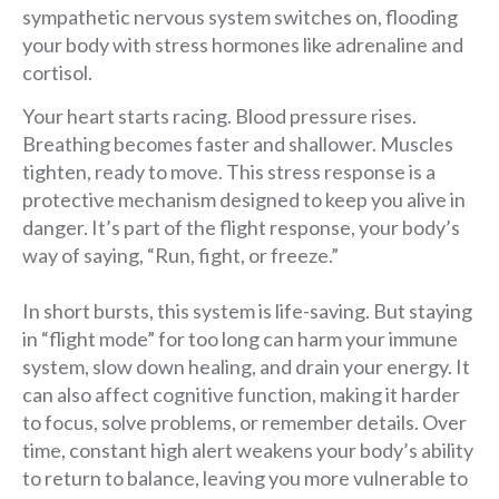
sympathetic nervous system switches on, flooding
your body with stress hormones like adrenaline and
cortisol.
Your heart starts racing. Blood pressure rises.
Breathing becomes faster and shallower. Muscles
tighten, ready to move. This stress response is a
protective mechanism designed to keep you alive in
danger. It’s part of the flight response, your body’s
way of saying, “Run, fight, or freeze.”
In short bursts, this system is life-saving. But staying
in “flight mode” for too long can harm your immune
system, slow down healing, and drain your energy. It
can also affect cognitive function, making it harder
to focus, solve problems, or remember details. Over
time, constant high alert weakens your body’s ability
to return to balance, leaving you more vulnerable to