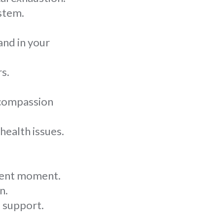
stem.
and in your
s.
 compassion
health issues.
esent moment.
n.
 support.