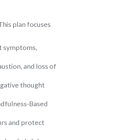
This plan focuses
ut symptoms,
ustion, and loss of
egative thought
indfulness-Based
urs and protect