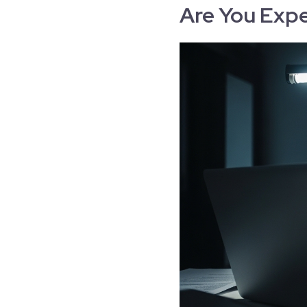
Are You Expe