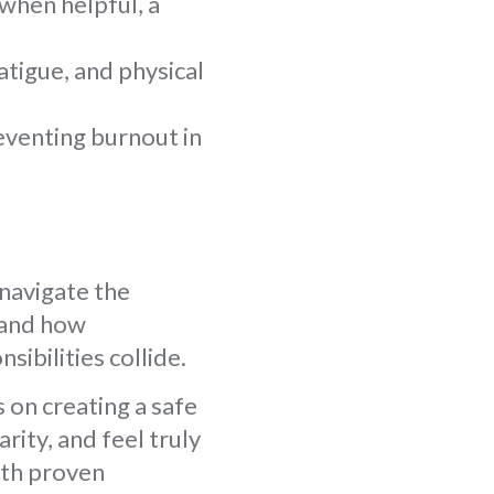
when helpful, a
atigue, and physical
eventing burnout in
 navigate the
stand how
sibilities collide.
 on creating a safe
ity, and feel truly
ith proven