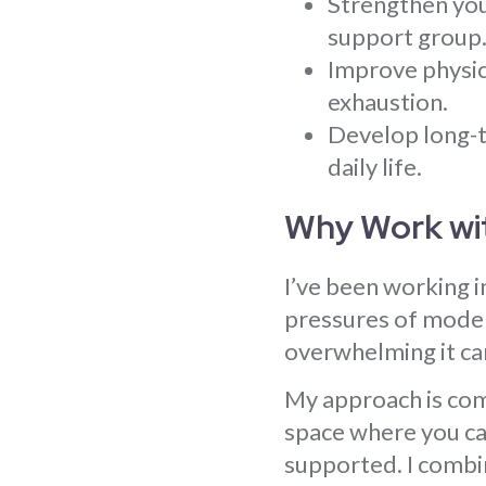
Strengthen you
support group
Improve physica
exhaustion.
Develop long-t
daily life.
Why Work wi
I’ve been working i
pressures of modern
overwhelming it can
My approach is comp
space where you can
supported. I combi