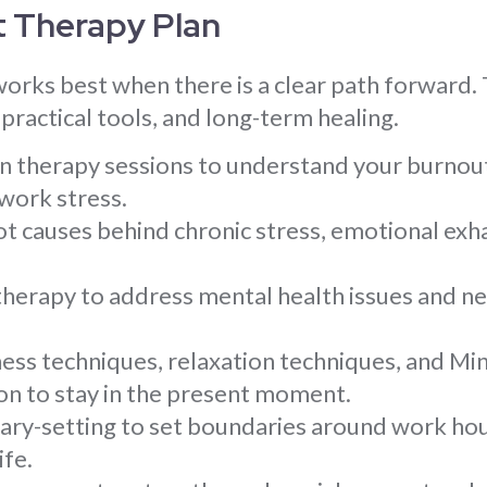
t Therapy Plan
orks best when there is a clear path forward. 
practical tools, and long-term healing.
gin therapy sessions to understand your burno
work stress.
ot causes behind chronic stress, emotional exha
 therapy to address mental health issues and n
ess techniques, relaxation techniques, and M
on to stay in the present moment.
ary-setting to set boundaries around work ho
ife.