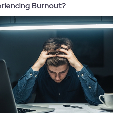
riencing Burnout?