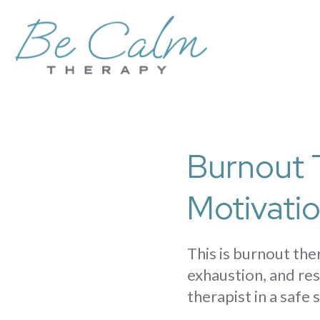
Burnout 
Motivati
This is burnout th
exhaustion, and res
therapist in a safe