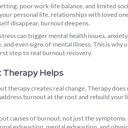
tting, poor work-life balance, and limited soc
our personal life, relationships with loved one
rself disappear, burnout deepens.
stress can trigger mental health issues, anxiety
 and even signs of mental illness. This is why
irst step to real burnout recovery.
 Therapy Helps
ut therapy creates real change. Therapy does n
u address burnout at the root and rebuild your l
root causes of burnout, not just the symptoms.
nal exhaustion, mental exhaustion, and physic