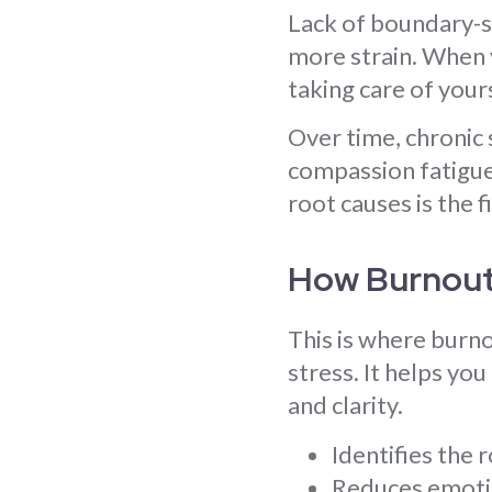
Lack of boundary-se
more strain. When y
taking care of you
Over time, chronic 
compassion fatigue,
root causes is the f
How Burnout
This is where burno
stress. It helps yo
and clarity.
Identifies the 
Reduces emotio