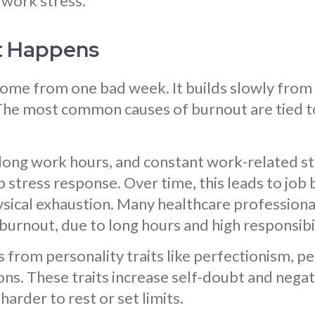
 work stress.
t Happens
ome from one bad week. It builds slowly from
he most common causes of burnout are tied t
long work hours, and constant work-related st
 stress response. Over time, this leads to job
sical exhaustion. Many healthcare professional
 burnout, due to long hours and high responsibil
from personality traits like perfectionism, p
ons. These traits increase self-doubt and nega
harder to rest or set limits.