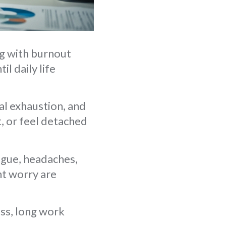
ng with burnout
l daily life
l exhaustion, and
t, or feel detached
igue, headaches,
nt worry are
ess, long work