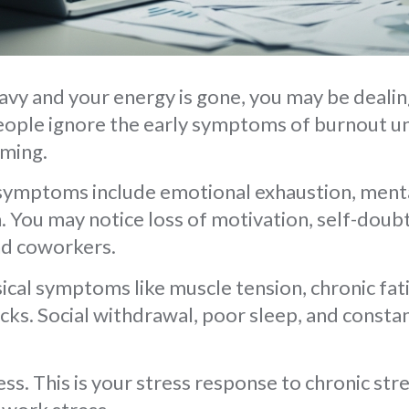
eavy and your energy is gone, you may be deali
ple ignore the early symptoms of burnout unti
ming.
mptoms include emotional exhaustion, menta
. You may notice loss of motivation, self-doub
nd coworkers.
ical symptoms like muscle tension, chronic fat
cks. Social withdrawal, poor sleep, and consta
ess. This is your stress response to chronic str