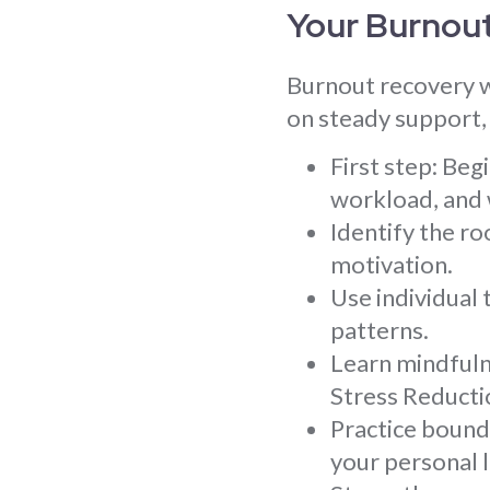
Your Burnou
Burnout recovery w
on steady support, 
First step: Be
workload, and 
Identify the ro
motivation.
Use individual
patterns.
Learn mindfuln
Stress Reducti
Practice bound
your personal l