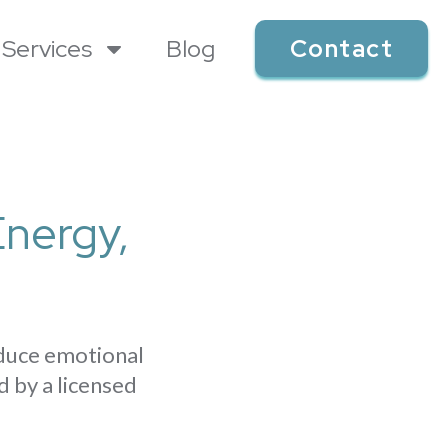
Services
Blog
Contact
Energy,
educe emotional
d by a licensed