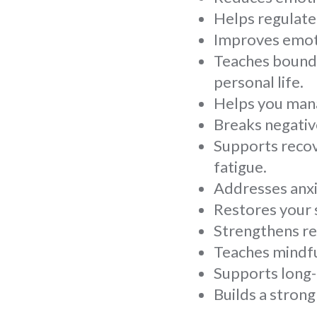
Helps regulate
Improves emoti
Teaches bounda
personal life.
Helps you mana
Breaks negativ
Supports recov
fatigue.
Addresses anxie
Restores your s
Strengthens re
Teaches mindfu
Supports long-
Builds a stron