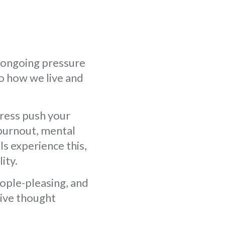
 ongoing pressure
o how we live and
ress push your
 burnout, mental
s experience this,
ity.
eople-pleasing, and
tive thought