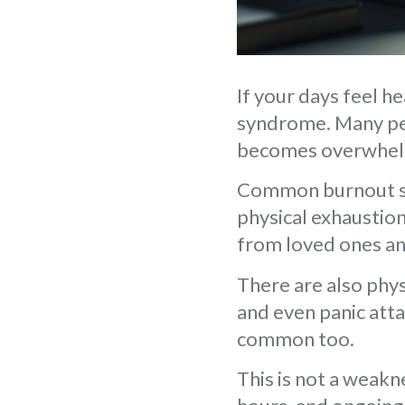
If your days feel h
syndrome. Many peo
becomes overwhel
Common burnout sy
physical exhaustion
from loved ones a
There are also phys
and even panic atta
common too.
This is not a weakn