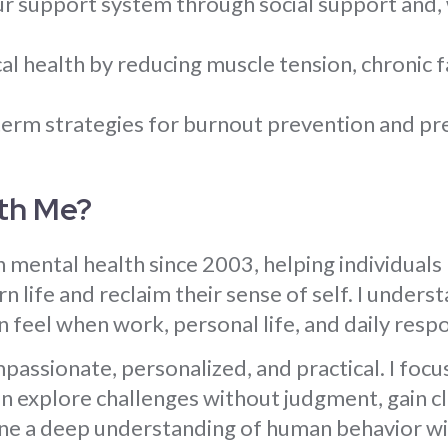
r support system through social support and, 
.
l health by reducing muscle tension, chronic f
erm strategies for burnout prevention and pr
th Me?
n mental health since 2003, helping individuals
 life and reclaim their sense of self. I under
 feel when work, personal life, and daily respon
assionate, personalized, and practical. I focus
 explore challenges without judgment, gain clar
ne a deep understanding of human behavior w