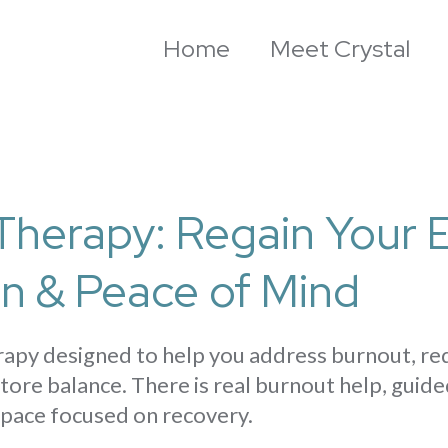
Home
Meet Crystal
Therapy: Regain Your 
on & Peace of Mind
erapy designed to help you address burnout, r
tore balance. There is real burnout help, guide
 space focused on recovery.