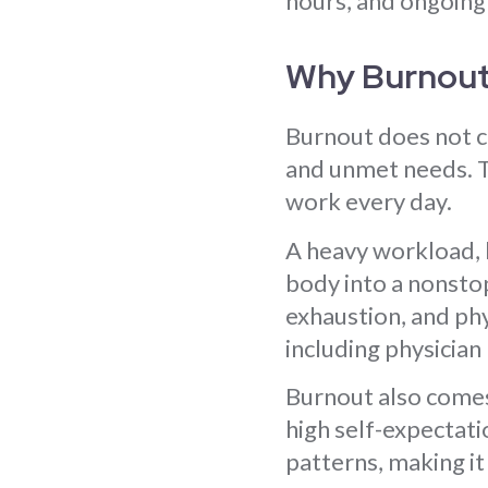
hours, and ongoing
Why Burnou
Burnout does not c
and unmet needs. T
work every day.
A heavy workload, 
body into a nonstop
exhaustion, and phy
including physician
Burnout also comes 
high self-expectati
patterns, making it 