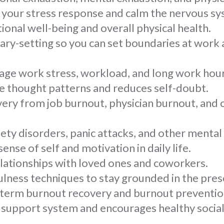
 your stress response and calm the nervous sy
onal well-being and overall physical health.
ry-setting so you can set boundaries at work 
ge work stress, workload, and long work hour
e thought patterns and reduces self-doubt.
ery from job burnout, physician burnout, and
ty disorders, panic attacks, and other mental 
ense of self and motivation in daily life.
lationships with loved ones and coworkers.
lness techniques to stay grounded in the pr
term burnout recovery and burnout preventio
g support system and encourages healthy social