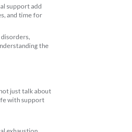
ial support add
s, and time for
 disorders,
 understanding the
ot just talk about
ife with support
al exhaustion.